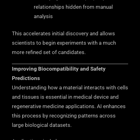
relationships hidden from manual
analysis
This accelerates initial discovery and allows
scientists to begin experiments with a much
more refined set of candidates.
Improving Biocompatibility and Safety
Predictions
Understanding how a material interacts with cells
and tissues is essential in medical device and
regenerative medicine applications. AI enhances
this process by recognizing patterns across
large biological datasets.