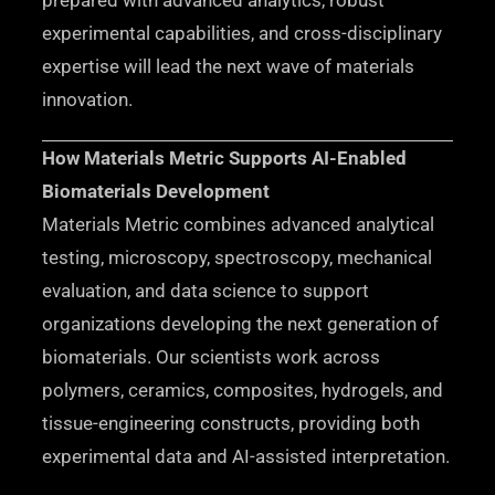
prepared with advanced analytics, robust
experimental capabilities, and cross-disciplinary
expertise will lead the next wave of materials
innovation.
How Materials Metric Supports AI-Enabled
Biomaterials Development
Materials Metric combines advanced analytical
testing, microscopy, spectroscopy, mechanical
evaluation, and data science to support
organizations developing the next generation of
biomaterials. Our scientists work across
polymers, ceramics, composites, hydrogels, and
tissue-engineering constructs, providing both
experimental data and AI-assisted interpretation.