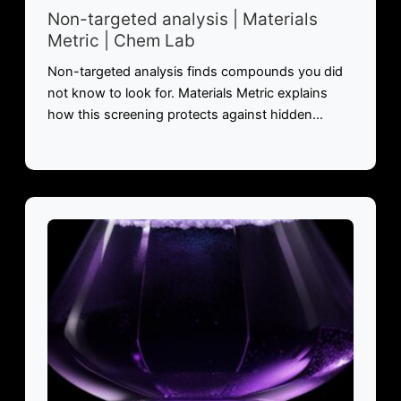
Non-targeted analysis | Materials
Metric | Chem Lab
Non-targeted analysis finds compounds you did
not know to look for. Materials Metric explains
how this screening protects against hidden…