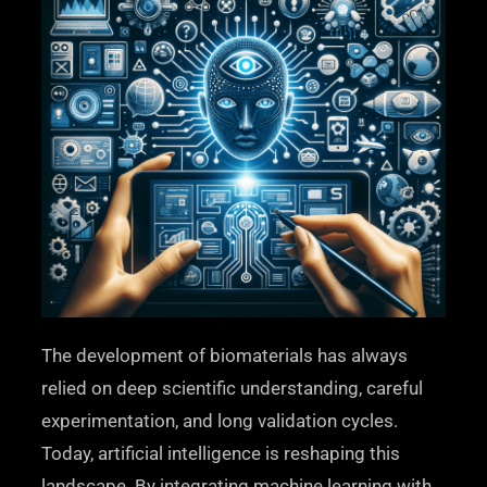
The development of biomaterials has always
relied on deep scientific understanding, careful
experimentation, and long validation cycles.
Today, artificial intelligence is reshaping this
landscape. By integrating machine learning with