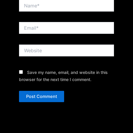
Name*
Email*
Website
Save my name, email, and website in this
browser for the next time I comment.