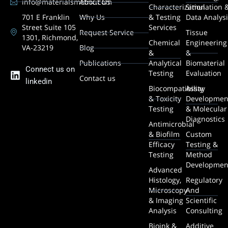
info@materialsmetric.com
About Us
Characterization
Simulation 
701 E Franklin
Why Us
& Testing
Data Analys
Street Suite 105
Services
Request Service
Tissue
1301, Richmond,
Chemical
Engineering
VA-23219
Blog
&
&
Publications
Analytical
Biomaterial
Connect us on
Testing
Evaluation
Contact us
linkedin
Biocompatibility
Assay
& Toxicity
Developmen
Testing
& Molecular
Diagnostics
Antimicrobial
& Biofilm
Custom
Efficacy
Testing &
Testing
Method
Developmen
Advanced
Histology,
Regulatory
Microscopy
And
& Imaging
Scientific
Analysis
Consulting
Bioink &
Additive