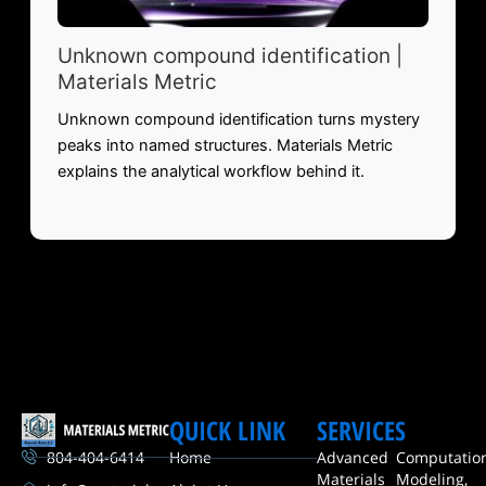
Unknown compound identification |
Materials Metric
Unknown compound identification turns mystery
peaks into named structures. Materials Metric
explains the analytical workflow behind it.
QUICK LINK
SERVICES
804-404-6414
Home
Advanced
Computatio
Materials
Modeling,