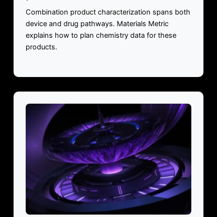
Combination product characterization spans both
device and drug pathways. Materials Metric
explains how to plan chemistry data for these
products.