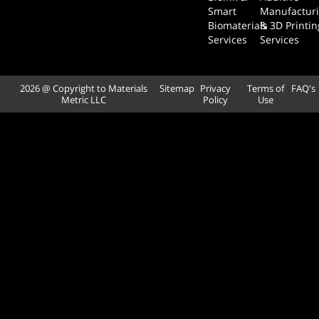
Smart
Manufactur
Biomaterials
& 3D Printin
Services
Services
2026 @ Copyright to Materials
Sitemap
Privacy
Terms of
FAQ's
Metric LLC
Policy
Use