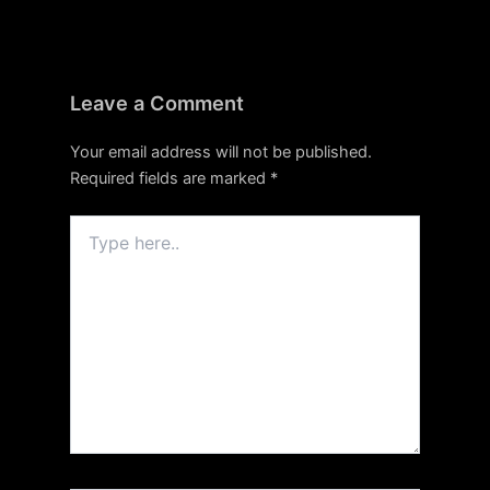
Leave a Comment
Your email address will not be published.
Required fields are marked
*
Type
here..