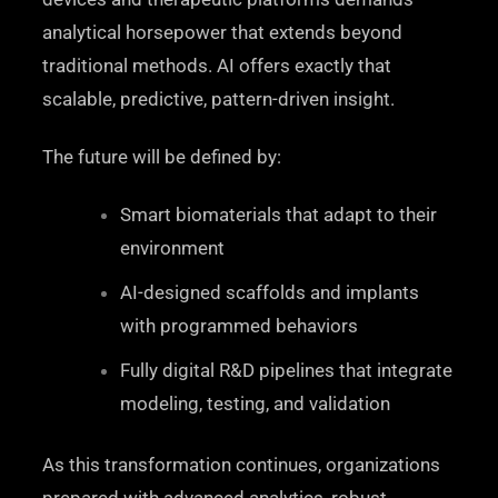
analytical horsepower that extends beyond
traditional methods. AI offers exactly that
scalable, predictive, pattern-driven insight.
The future will be defined by:
Smart biomaterials that adapt to their
environment
AI-designed scaffolds and implants
with programmed behaviors
Fully digital R&D pipelines that integrate
modeling, testing, and validation
As this transformation continues, organizations