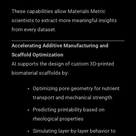
These capabilities allow Materials Metric
scientists to extract more meaningful insights
from every dataset.
Accelerating Additive Manufacturing and
Scaffold Optimization
AI supports the design of custom 3D-printed
biomaterial scaffolds by:
Optimizing pore geometry for nutrient
transport and mechanical strength
Predicting printability based on
rheological properties
Simulating layer-by-layer behavior to