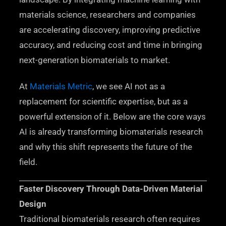
materials science, researchers and companies
are accelerating discovery, improving predictive
accuracy, and reducing cost and time in bringing
next-generation biomaterials to market.
At
Materials Metric
, we see AI not as a
replacement for scientific expertise, but as a
powerful extension of it. Below are the core ways
AI is already transforming biomaterials research
and why this shift represents the future of the
field.
Faster Discovery Through Data-Driven Material
Design
Traditional biomaterials research often requires