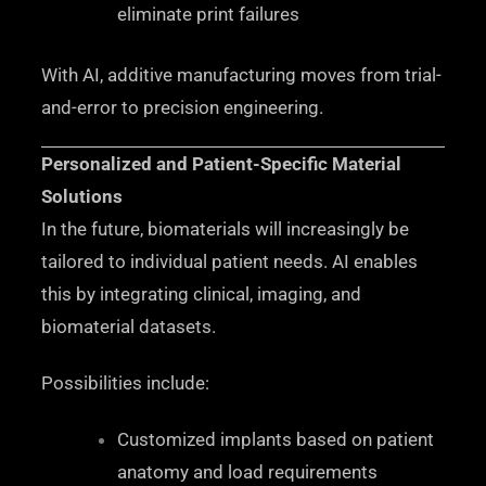
eliminate print failures
With AI, additive manufacturing moves from trial-
and-error to precision engineering.
Personalized and Patient-Specific Material
Solutions
In the future, biomaterials will increasingly be
tailored to individual patient needs. AI enables
this by integrating clinical, imaging, and
biomaterial datasets.
Possibilities include:
Customized implants based on patient
anatomy and load requirements