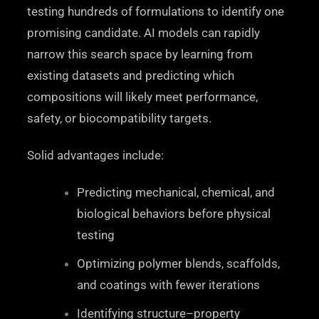
testing hundreds of formulations to identify one
promising candidate. AI models can rapidly
narrow this search space by learning from
existing datasets and predicting which
compositions will likely meet performance,
safety, or biocompatibility targets.
Solid advantages include:
Predicting mechanical, chemical, and
biological behaviors before physical
testing
Optimizing polymer blends, scaffolds,
and coatings with fewer iterations
Identifying structure–property