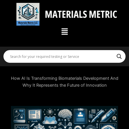
Skip
to
content
Menu
How AI Is Transforming Biomaterials Development And
Why It Represents the Future of Innovation