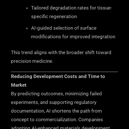
Tailored degradation rates for tissue-
specific regeneration
AI-guided selection of surface
modifications for improved integration
This trend aligns with the broader shift toward
precision medicine.
Reducing Development Costs and Time to
Market
By predicting outcomes, minimizing failed
experiments, and supporting regulatory
documentation, AI shortens the path from
concept to commercialization. Companies
adopting AI-enhanced materials development