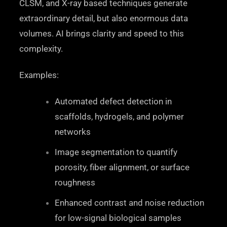
CLSM, and X-ray based techniques generate
extraordinary detail, but also enormous data
volumes. AI brings clarity and speed to this
complexity.
Examples:
Automated defect detection in
scaffolds, hydrogels, and polymer
networks
Image segmentation to quantify
porosity, fiber alignment, or surface
roughness
Enhanced contrast and noise reduction
for low-signal biological samples