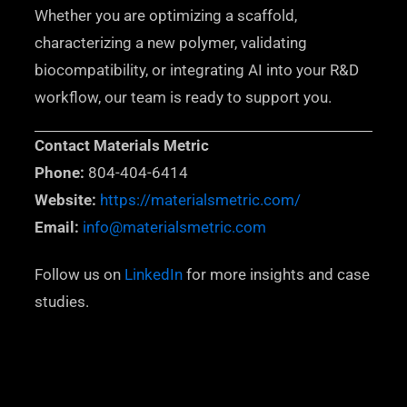
Whether you are optimizing a scaffold,
characterizing a new polymer, validating
biocompatibility, or integrating AI into your R&D
workflow, our team is ready to support you.
Contact Materials Metric
Phone:
804-404-6414
Website:
https://materialsmetric.com/
Email:
info@materialsmetric.com
Follow us on
LinkedIn
for more insights and case
studies.