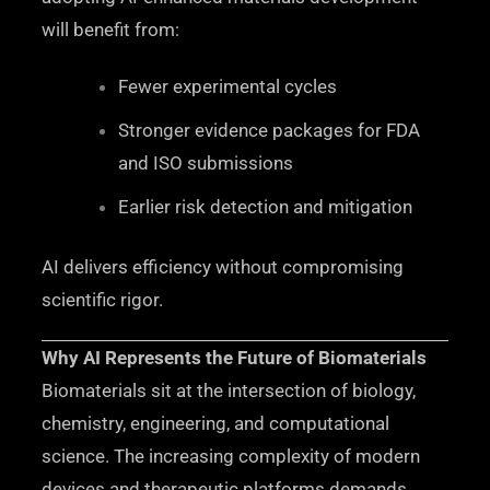
will benefit from:
Fewer experimental cycles
Stronger evidence packages for FDA
and ISO submissions
Earlier risk detection and mitigation
AI delivers efficiency without compromising
scientific rigor.
Why AI Represents the Future of Biomaterials
Biomaterials sit at the intersection of biology,
chemistry, engineering, and computational
science. The increasing complexity of modern
devices and therapeutic platforms demands