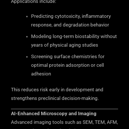
Applications include:
Predicting cytotoxicity, inflammatory
response, and degradation behavior
Modeling long-term biostability without
years of physical aging studies
Screening surface chemistries for
optimal protein adsorption or cell
adhesion
This reduces risk early in development and
strengthens preclinical decision-making.
AI-Enhanced Microscopy and Imaging
Advanced imaging tools such as SEM, TEM, AFM,