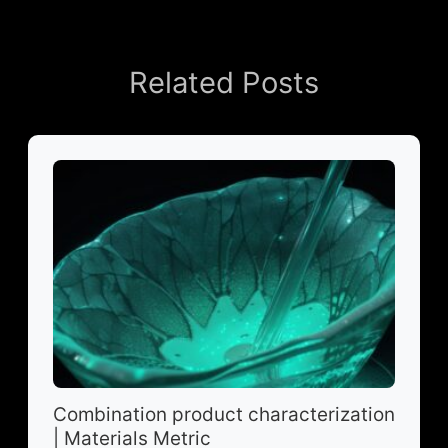
Related Posts
Combination product characterization
| Materials Metric