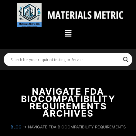
Skip
to
content
Menu
NAVIGATE FDA
BIOCOMPATIBILITY
REQUIREMENTS
ARCHIVES
BLOG
→ NAVIGATE FDA BIOCOMPATIBILITY REQUIREMENTS