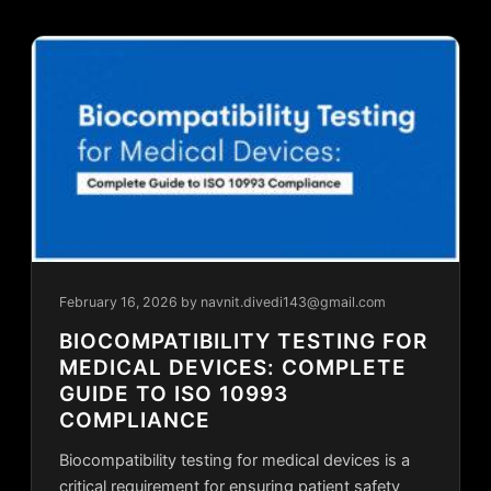
February 16, 2026
by navnit.divedi143@gmail.com
BIOCOMPATIBILITY TESTING FOR
MEDICAL DEVICES: COMPLETE
GUIDE TO ISO 10993
COMPLIANCE
Biocompatibility testing for medical devices is a
critical requirement for ensuring patient safety