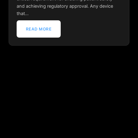
and achieving regulatory approval. Any device
that…
READ MORE