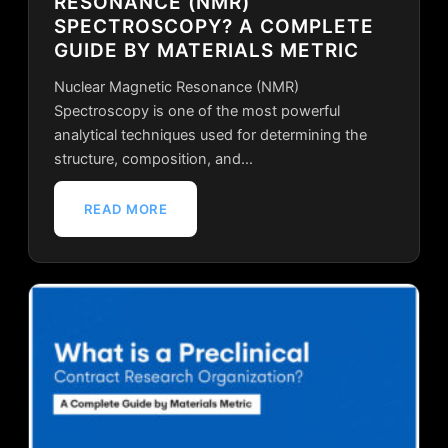
RESONANCE (NMR)
SPECTROSCOPY? A COMPLETE
GUIDE BY MATERIALS METRIC
Nuclear Magnetic Resonance (NMR)
Spectroscopy is one of the most powerful
analytical techniques used for determining the
structure, composition, and…
READ MORE