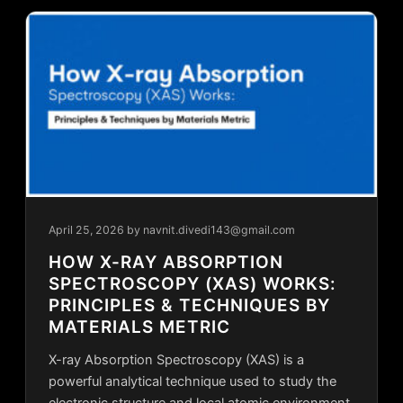
April 25, 2026
by navnit.divedi143@gmail.com
HOW X-RAY ABSORPTION
SPECTROSCOPY (XAS) WORKS:
PRINCIPLES & TECHNIQUES BY
MATERIALS METRIC
X-ray Absorption Spectroscopy (XAS) is a
powerful analytical technique used to study the
electronic structure and local atomic environment