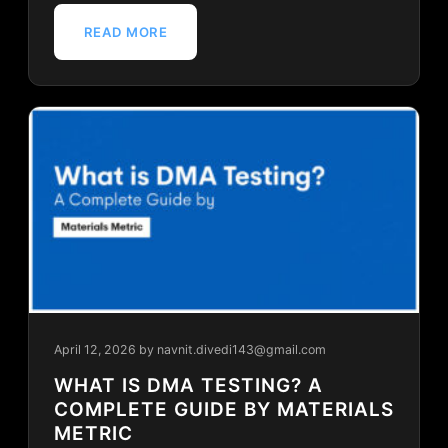
READ MORE
April 12, 2026
by navnit.divedi143@gmail.com
WHAT IS DMA TESTING? A
COMPLETE GUIDE BY MATERIALS
METRIC