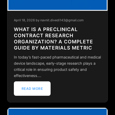
April 18, 2026
by navnit.divedi143@gmail.com
WHAT IS A PRECLINICAL
CONTRACT RESEARCH
ORGANIZATION? A COMPLETE
GUIDE BY MATERIALS METRIC
In today’s fast-paced pharmaceutical and medical
device landscape, early-stage research plays a
critical role in ensuring product safety and
effectiveness.…
READ MORE