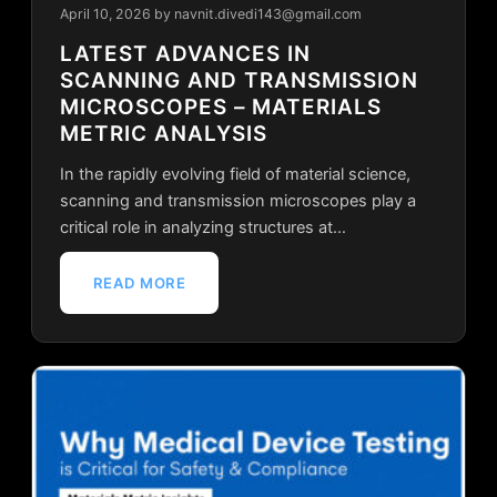
April 10, 2026
by navnit.divedi143@gmail.com
LATEST ADVANCES IN
SCANNING AND TRANSMISSION
MICROSCOPES – MATERIALS
METRIC ANALYSIS
In the rapidly evolving field of material science,
scanning and transmission microscopes play a
critical role in analyzing structures at…
READ MORE