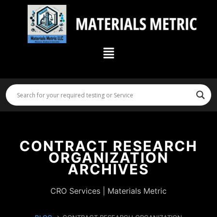
Skip
to
content
Menu
CONTRACT RESEARCH
ORGANIZATION
ARCHIVES
CRO Services | Materials Metric