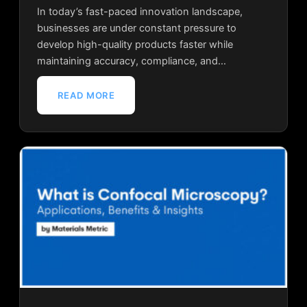
In today’s fast-paced innovation landscape,
businesses are under constant pressure to
develop high-quality products faster while
maintaining accuracy, compliance, and…
READ MORE