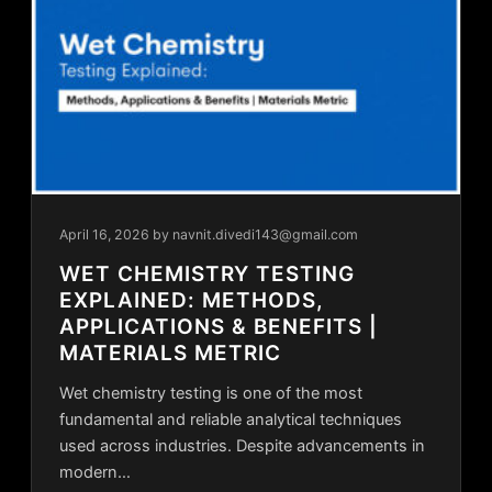
April 16, 2026
by navnit.divedi143@gmail.com
WET CHEMISTRY TESTING
EXPLAINED: METHODS,
APPLICATIONS & BENEFITS |
MATERIALS METRIC
Wet chemistry testing is one of the most
fundamental and reliable analytical techniques
used across industries. Despite advancements in
modern…