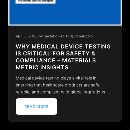
April 8, 2026
by navnit.divedi143@gmail.com
WHY MEDICAL DEVICE TESTING
IS CRITICAL FOR SAFETY &
COMPLIANCE – MATERIALS
METRIC INSIGHTS
Medical device testing plays a vital role in
ensuring that healthcare products are safe,
reliable, and compliant with global regulations.…
READ MORE