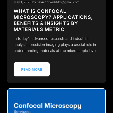
May 1, 2026
by navnit.divedi143@gmail.com
WHAT IS CONFOCAL
MICROSCOPY? APPLICATIONS,
BENEFITS & INSIGHTS BY
MATERIALS METRIC
In today’s advanced research and industrial
analysis, precision imaging plays a crucial role in
understanding materials at the microscopic level.
…
READ MORE