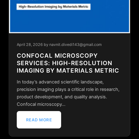
April 28, 2026
by navnit.divedi143@gmail.com
CONFOCAL MICROSCOPY
SERVICES: HIGH-RESOLUTION
IMAGING BY MATERIALS METRIC
In today’s advanced scientific landscape,
precision imaging plays a critical role in research,
product development, and quality analysis.
Confocal microscopy…
READ MORE