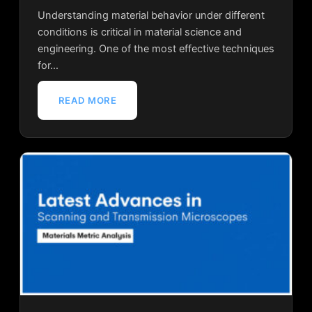
Understanding material behavior under different
conditions is critical in material science and
engineering. One of the most effective techniques
for…
READ MORE