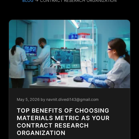
BLOG
→ CONTRACT RESEARCH ORGANIZATION
May 5, 2026
by navnit.divedi143@gmail.com
TOP BENEFITS OF CHOOSING
MATERIALS METRIC AS YOUR
CONTRACT RESEARCH
ORGANIZATION