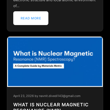
of…
READ MORE
April 23, 2026
by navnit.divedi143@gmail.com
WHAT IS NUCLEAR MAGNETIC