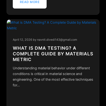
READ MORE
April 12, 2026
by navnit.divedi143@gmail.com
WHAT IS DMA TESTING? A
COMPLETE GUIDE BY MATERIALS
METRIC
Understanding material behavior under different
conditions is critical in material science and
engineering. One of the most effective techniques
for…