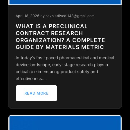
April 18, 2026
by navnit.divedi143@gmail.com
WHAT IS A PRECLINICAL
CONTRACT RESEARCH
ORGANIZATION? A COMPLETE
GUIDE BY MATERIALS METRIC
In today’s fast-paced pharmaceutical and medical
device landscape, early-stage research plays a
critical role in ensuring product safety and
effectiveness.…
READ MORE