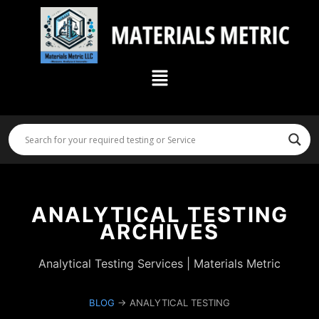
Skip
to
content
Menu
ANALYTICAL TESTING
ARCHIVES
Analytical Testing Services | Materials Metric
BLOG
→ ANALYTICAL TESTING