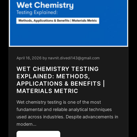
April 16, 2026
by navnit.divedi143@gmail.com
WET CHEMISTRY TESTING
EXPLAINED: METHODS,
APPLICATIONS & BENEFITS |
MATERIALS METRIC
Wet chemistry testing is one of the most
fundamental and reliable analytical techniques
used across industries. Despite advancements in
modern…