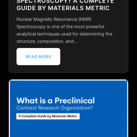
SPECTROSCOPY? A COMPLETE
GUIDE BY MATERIALS METRIC
Nuclear Magnetic Resonance (NMR)
Spectroscopy is one of the most powerful
analytical techniques used for determining the
structure, composition, and…
READ MORE