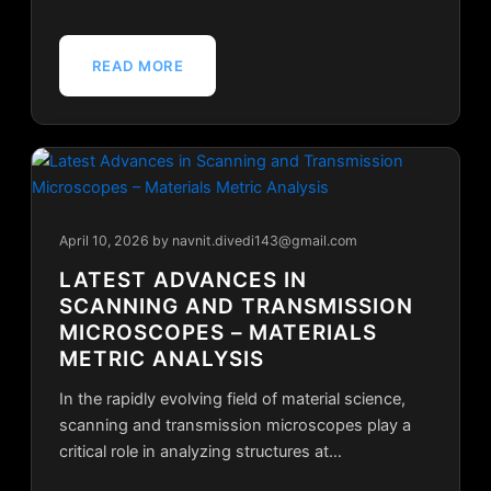
READ MORE
April 10, 2026
by navnit.divedi143@gmail.com
LATEST ADVANCES IN
SCANNING AND TRANSMISSION
MICROSCOPES – MATERIALS
METRIC ANALYSIS
In the rapidly evolving field of material science,
scanning and transmission microscopes play a
critical role in analyzing structures at…