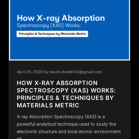
April 25, 2026
by navnit.divedi143@gmail.com
HOW X-RAY ABSORPTION
SPECTROSCOPY (XAS) WORKS:
PRINCIPLES & TECHNIQUES BY
MATERIALS METRIC
X-ray Absorption Spectroscopy (XAS) is a
powerful analytical technique used to study the
electronic structure and local atomic environment
of…