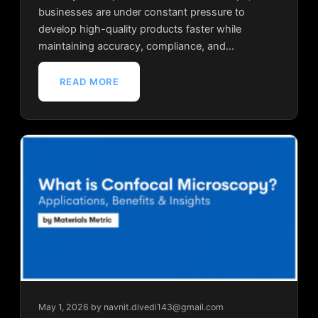
businesses are under constant pressure to
develop high-quality products faster while
maintaining accuracy, compliance, and…
READ MORE
May 1, 2026
by navnit.divedi143@gmail.com