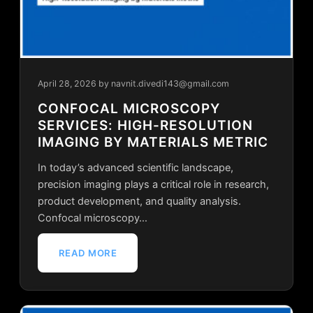
April 28, 2026
by navnit.divedi143@gmail.com
CONFOCAL MICROSCOPY
SERVICES: HIGH-RESOLUTION
IMAGING BY MATERIALS METRIC
In today’s advanced scientific landscape,
precision imaging plays a critical role in research,
product development, and quality analysis.
Confocal microscopy…
READ MORE