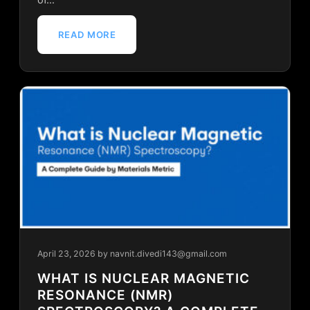
READ MORE
April 23, 2026
by navnit.divedi143@gmail.com
WHAT IS NUCLEAR MAGNETIC
RESONANCE (NMR)