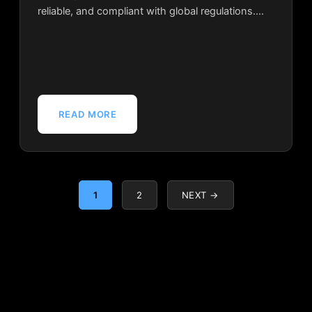
reliable, and compliant with global regulations.…
READ MORE
1
2
NEXT →