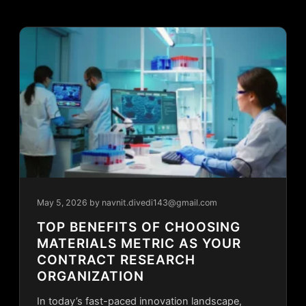
May 5, 2026
by navnit.divedi143@gmail.com
TOP BENEFITS OF CHOOSING
MATERIALS METRIC AS YOUR
CONTRACT RESEARCH
ORGANIZATION
In today’s fast-paced innovation landscape,