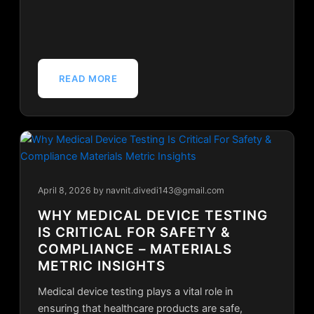
READ MORE
April 8, 2026
by navnit.divedi143@gmail.com
WHY MEDICAL DEVICE TESTING
IS CRITICAL FOR SAFETY &
COMPLIANCE – MATERIALS
METRIC INSIGHTS
Medical device testing plays a vital role in
ensuring that healthcare products are safe,