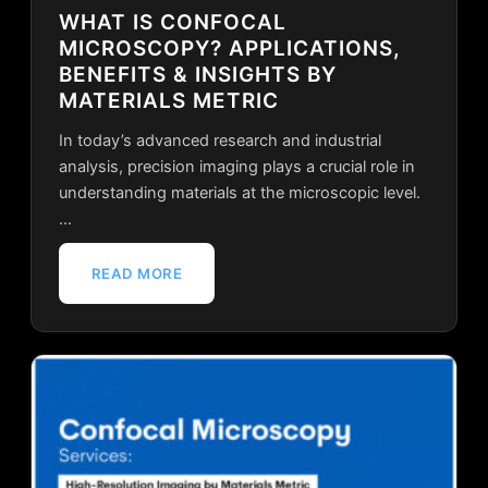
WHAT IS CONFOCAL
MICROSCOPY? APPLICATIONS,
BENEFITS & INSIGHTS BY
MATERIALS METRIC
In today’s advanced research and industrial
analysis, precision imaging plays a crucial role in
understanding materials at the microscopic level.
…
READ MORE