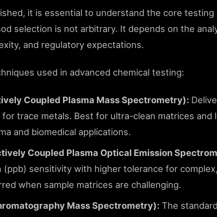
lished, it is essential to understand the core testin
d selection is not arbitrary. It depends on the anal
lexity, and regulatory expectations.
chniques used in advanced chemical testing:
tively Coupled Plasma Mass Spectrometry):
Deliver
y for trace metals. Best for ultra-clean matrices and
rma and biomedical applications.
tively Coupled Plasma Optical Emission Spectrom
n (ppb) sensitivity with higher tolerance for complex
rred when sample matrices are challenging.
romatography Mass Spectrometry):
The standard 