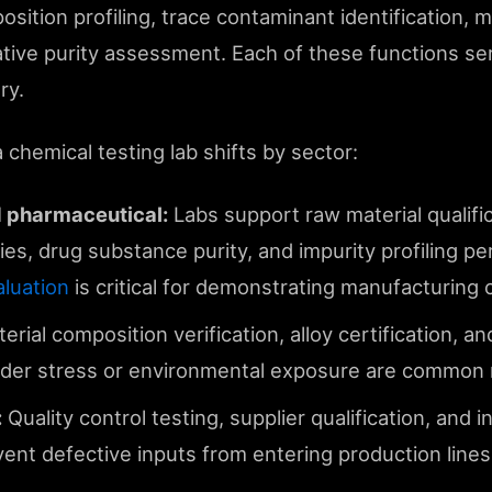
sition profiling, trace contaminant identification, m
tative purity assessment. Each of these functions se
ry.
 chemical testing lab shifts by sector:
 pharmaceutical:
Labs support raw material qualifi
ies, drug substance purity, and impurity profiling pe
luation
is critical for demonstrating manufacturing c
erial composition verification, alloy certification, and
er stress or environmental exposure are common 
:
Quality control testing, supplier qualification, and 
event defective inputs from entering production lines