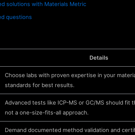
d solutions with Materials Metric
ed questions
Details
Choose labs with proven expertise in your materi
standards for best results.
Advanced tests like ICP-MS or GC/MS should fit th
not a one-size-fits-all approach.
Demand documented method validation and certif