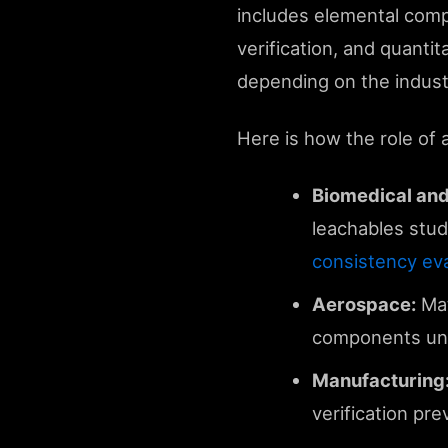
includes elemental compo
verification, and quanti
depending on the indust
Here is how the role of a
Biomedical and
leachables stud
consistency eva
Aerospace:
Mat
components und
Manufacturing
verification pr