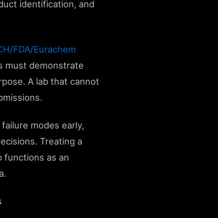
uct identification, and
 ICH/FDA/Eurachem
abs must demonstrate
rpose. A lab that cannot
bmissions.
failure modes early,
ecisions. Treating a
b functions as an
a.
s