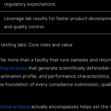
regulatory expectations.
Leverage lab results for faster product developm
and quality control.
testing labs: Core roles and value
 far more than a facility that runs samples and retur
sting services
that generate scientifically defensible 
tamination profile, and performance characteristics.
 the foundation of every compliance submission, quali
mical analysis
actually encompasses helps set the ri