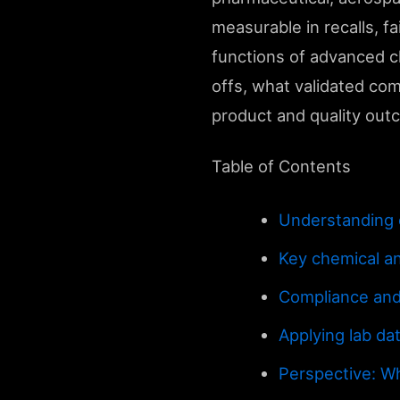
measurable in recalls, f
functions of advanced ch
offs, what validated comp
product and quality out
Table of Contents
Understanding c
Key chemical an
Compliance and
Applying lab da
Perspective: Wh