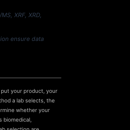
C/MS, XRF, XRD,
tion ensure data
 put your product, your
hod a lab selects, the
etermine whether your
s biomedical,
ab selection are