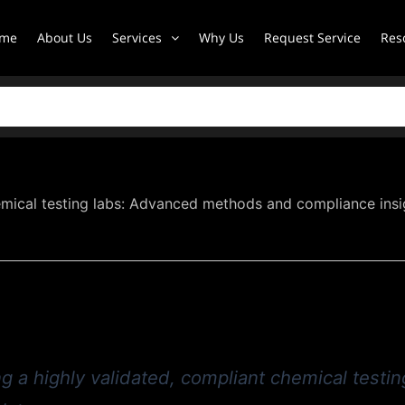
me
About Us
Services
Why Us
Request Service
Res
mical testing labs: Advanced methods and compliance insi
g a highly validated, compliant chemical testing