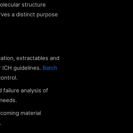
olecular structure
rves a distinct purpose
cation, extractables and
r ICH guidelines.
Batch
ontrol.
 failure analysis of
needs.
incoming material
.