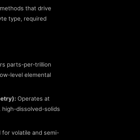
g methods that drive
yte type, required
s parts-per-trillion
 low-level elemental
etry):
Operates at
, high-dissolved-solids
for volatile and semi-