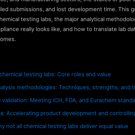
ailed submissions, and lost development time. This 
emical testing labs, the major analytical methodolo
liance really looks like, and how to translate lab da
comes.
hemical testing labs: Core roles and value
alysis methodologies: Techniques, strengths, and t
 validation: Meeting ICH, FDA, and Eurachem stand
ta: Accelerating product development and controlling
y not all chemical testing labs deliver equal value