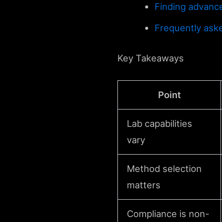
Finding advance
Frequently ask
Key Takeaways
Point
Lab capabilities
vary
Method selection
matters
Compliance is non-