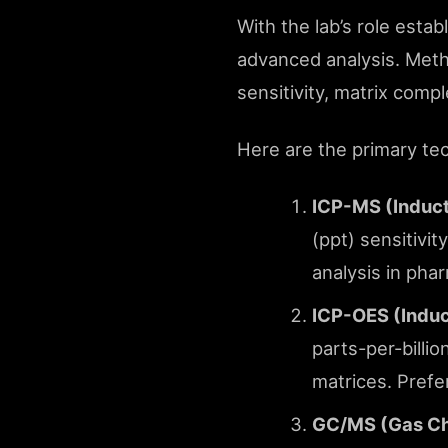
With the lab’s role estab
advanced analysis. Metho
sensitivity, matrix comp
Here are the primary te
ICP-MS (Induc
(ppt) sensitivit
analysis in pha
ICP-OES (Induc
parts-per-billio
matrices. Prefe
GC/MS (Gas Ch