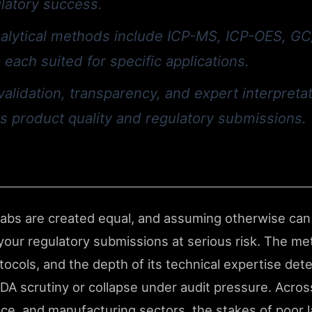
ulatory success.
alytical methods include ICP-MS, ICP-OES, G
 each suited for specific applications.
validation, transparency, and expert interpreta
s product quality and regulatory submissions.
 labs are created equal, and assuming otherwise can
our regulatory submissions at serious risk. The met
protocols, and the depth of its technical expertise d
FDA scrutiny or collapse under audit pressure. Acros
ce, and manufacturing sectors, the stakes of poor l