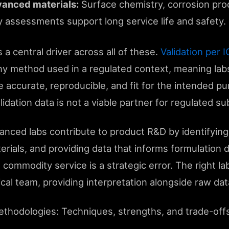
anced materials:
Surface chemistry, corrosion prod
ty assessments support long service life and safety.
 a central driver across all of these.
Validation per
any method used in a regulated context, meaning l
e accurate, reproducible, and fit for the intended pu
ation data is not a viable partner for regulated su
nced labs contribute to product R&D by identifying 
erials, and providing data that informs formulation d
 commodity service is a strategic error. The right la
cal team, providing interpretation alongside raw dat
ethodologies: Techniques, strengths, and trade-off