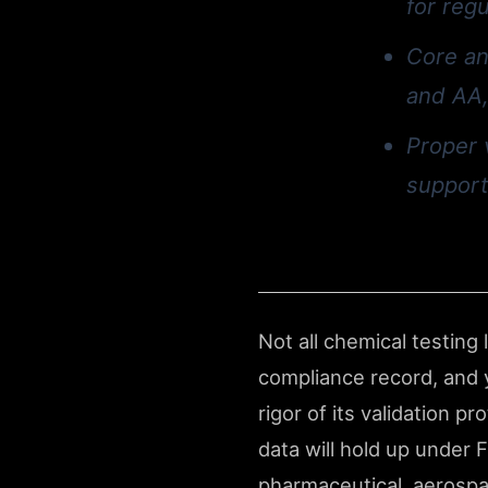
for reg
Core an
and AA,
Proper 
support
Not all chemical testing
compliance record, and y
rigor of its validation 
data will hold up under 
pharmaceutical, aerospa