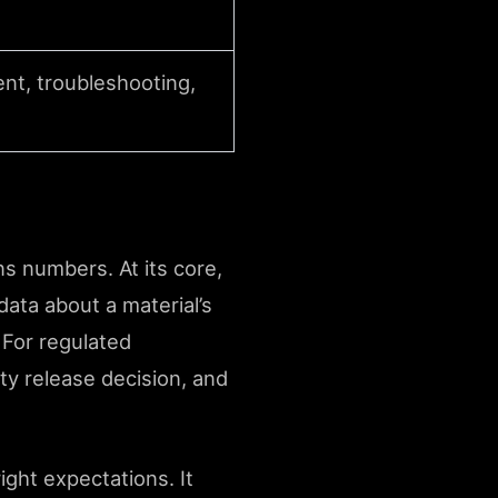
ent, troubleshooting,
ns numbers. At its core,
data about a material’s
 For regulated
ty release decision, and
ght expectations. It