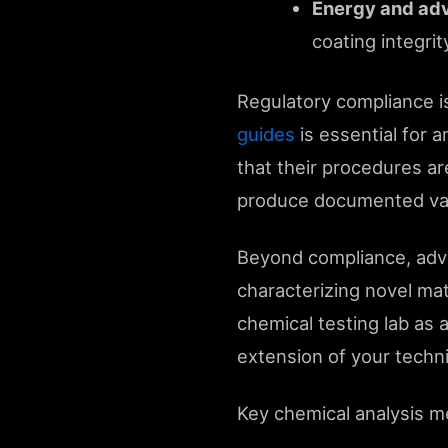
Energy and adv
coating integri
Regulatory compliance is
guides
is essential for 
that their procedures ar
produce documented valid
Beyond compliance, adva
characterizing novel mat
chemical testing lab as a
extension of your techni
Key chemical analysis m