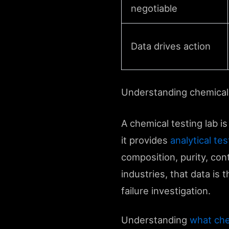
negotiable
Data drives action
Understanding chemical 
A chemical testing lab is
it provides
analytical te
composition, purity, con
industries, that data is
failure investigation.
Understanding
what che