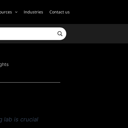
ources
Industries
Contact us
ghts
 lab is crucial