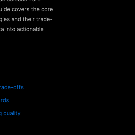
guide covers the core
gies and their trade-
ta into actionable
rade-offs
ards
 quality