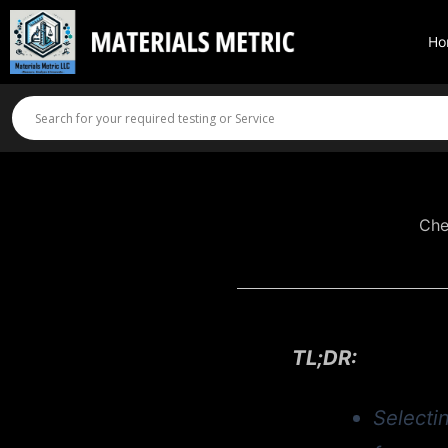
Skip
to
Ho
content
Che
TL;DR:
Selectin