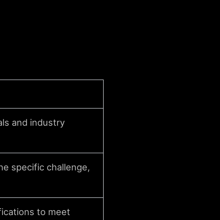
als and industry
e specific challenge,
ications to meet