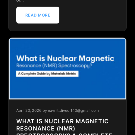
READ MORE
April 23, 2026
by navnit.divedi143@gmail.com
WHAT IS NUCLEAR MAGNETIC
RESONANCE (NMR)