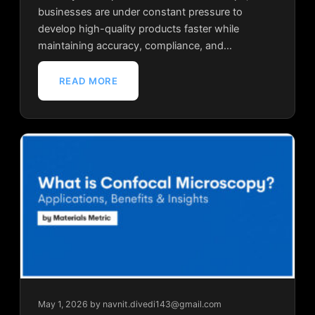
businesses are under constant pressure to
develop high-quality products faster while
maintaining accuracy, compliance, and…
READ MORE
May 1, 2026
by navnit.divedi143@gmail.com