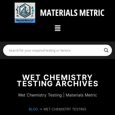
Skip
to
content
Menu
WET CHEMISTRY
TESTING ARCHIVES
Wet Chemistry Testing | Materials Metric
BLOG
→ WET CHEMISTRY TESTING