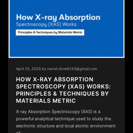
April 25, 2026
by navnit.divedi143@gmail.com
HOW X-RAY ABSORPTION
SPECTROSCOPY (XAS) WORKS:
PRINCIPLES & TECHNIQUES BY
MATERIALS METRIC
X-ray Absorption Spectroscopy (XAS) is a
powerful analytical technique used to study the
electronic structure and local atomic environment
of…