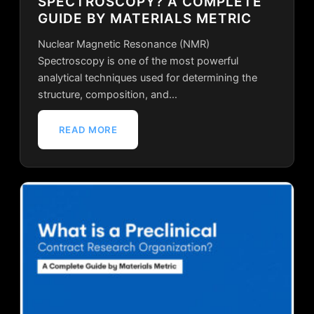
SPECTROSCOPY? A COMPLETE
GUIDE BY MATERIALS METRIC
Nuclear Magnetic Resonance (NMR)
Spectroscopy is one of the most powerful
analytical techniques used for determining the
structure, composition, and…
READ MORE