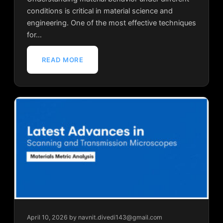
conditions is critical in material science and
engineering. One of the most effective techniques
for…
READ MORE
April 10, 2026
by navnit.divedi143@gmail.com