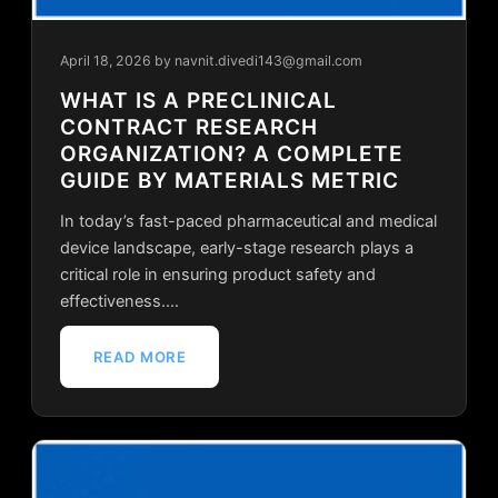
April 18, 2026
by navnit.divedi143@gmail.com
WHAT IS A PRECLINICAL
CONTRACT RESEARCH
ORGANIZATION? A COMPLETE
GUIDE BY MATERIALS METRIC
In today’s fast-paced pharmaceutical and medical
device landscape, early-stage research plays a
critical role in ensuring product safety and
effectiveness.…
READ MORE