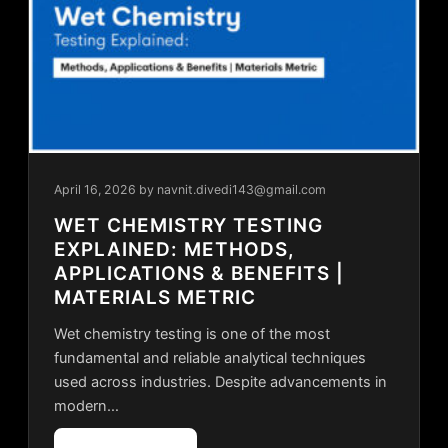
April 16, 2026
by navnit.divedi143@gmail.com
WET CHEMISTRY TESTING
EXPLAINED: METHODS,
APPLICATIONS & BENEFITS |
MATERIALS METRIC
Wet chemistry testing is one of the most
fundamental and reliable analytical techniques
used across industries. Despite advancements in
modern…