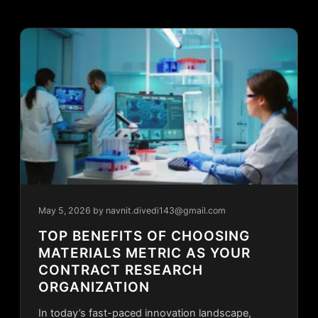
May 5, 2026
by navnit.divedi143@gmail.com
TOP BENEFITS OF CHOOSING
MATERIALS METRIC AS YOUR
CONTRACT RESEARCH
ORGANIZATION
In today’s fast-paced innovation landscape,