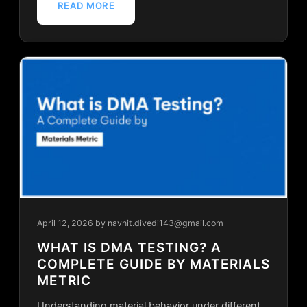
READ MORE
April 12, 2026
by navnit.divedi143@gmail.com
WHAT IS DMA TESTING? A
COMPLETE GUIDE BY MATERIALS
METRIC
Understanding material behavior under different