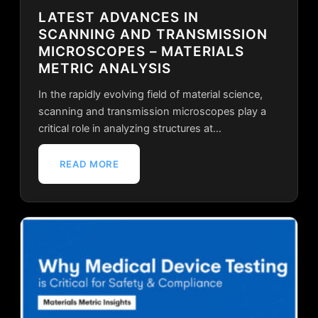
LATEST ADVANCES IN
SCANNING AND TRANSMISSION
MICROSCOPES – MATERIALS
METRIC ANALYSIS
In the rapidly evolving field of material science,
scanning and transmission microscopes play a
critical role in analyzing structures at…
READ MORE