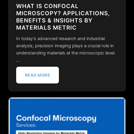
WHAT IS CONFOCAL
MICROSCOPY? APPLICATIONS,
BENEFITS & INSIGHTS BY
MATERIALS METRIC
In today’s advanced research and industrial
analysis, precision imaging plays a crucial role in
understanding materials at the microscopic level.
…
READ MORE