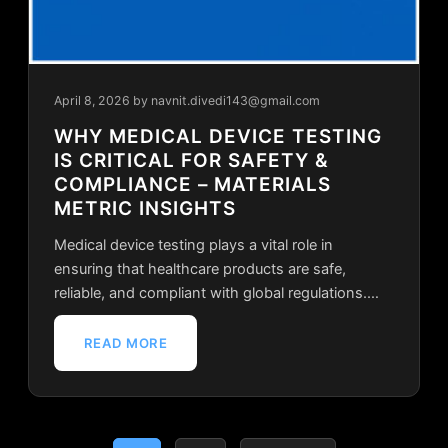
April 8, 2026
by navnit.divedi143@gmail.com
WHY MEDICAL DEVICE TESTING
IS CRITICAL FOR SAFETY &
COMPLIANCE – MATERIALS
METRIC INSIGHTS
Medical device testing plays a vital role in
ensuring that healthcare products are safe,
reliable, and compliant with global regulations.…
READ MORE