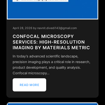
April 28, 2026
by navnit.divedi143@gmail.com
CONFOCAL MICROSCOPY
SERVICES: HIGH-RESOLUTION
IMAGING BY MATERIALS METRIC
In today’s advanced scientific landscape,
precision imaging plays a critical role in research,
product development, and quality analysis.
Confocal microscopy…
READ MORE