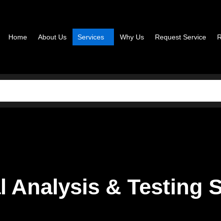
Home
About Us
Services
Why Us
Request Service
R
l Analysis & Testing 