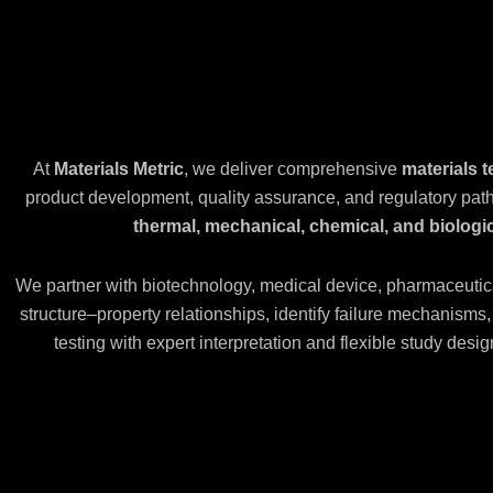
At
Materials Metric
, we deliver comprehensive
materials t
product development, quality assurance, and regulatory pa
thermal, mechanical, chemical, and biologic
We partner with biotechnology, medical device, pharmaceutic
structure–property relationships, identify failure mechanism
testing with expert interpretation and flexible study des