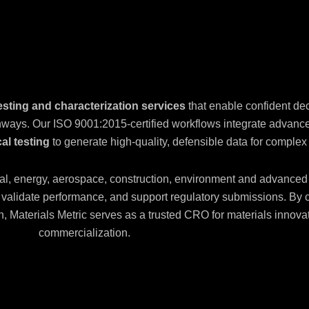
esting and characterization services
that enable confident de
thways. Our ISO 9001:2015-certified workflows integrate advan
al testing
to generate high-quality, defensible data for complex
al, energy, aerospace, construction, environment and advanced
s, validate performance, and support regulatory submissions. By
ign, Materials Metric serves as a trusted CRO for materials inno
commercialization.