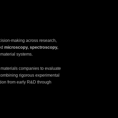
cision-making across research,
ced
microscopy, spectroscopy,
 material systems.
 materials companies to evaluate
 combining rigorous experimental
vation from early R&D through