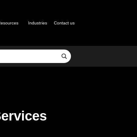
esources
Industries
Contact us
Services